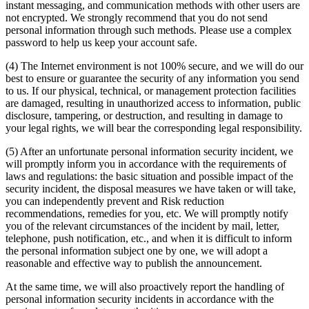
instant messaging, and communication methods with other users are
not encrypted. We strongly recommend that you do not send
personal information through such methods. Please use a complex
password to help us keep your account safe.
(4) The Internet environment is not 100% secure, and we will do our
best to ensure or guarantee the security of any information you send
to us. If our physical, technical, or management protection facilities
are damaged, resulting in unauthorized access to information, public
disclosure, tampering, or destruction, and resulting in damage to
your legal rights, we will bear the corresponding legal responsibility.
(5) After an unfortunate personal information security incident, we
will promptly inform you in accordance with the requirements of
laws and regulations: the basic situation and possible impact of the
security incident, the disposal measures we have taken or will take,
you can independently prevent and Risk reduction
recommendations, remedies for you, etc. We will promptly notify
you of the relevant circumstances of the incident by mail, letter,
telephone, push notification, etc., and when it is difficult to inform
the personal information subject one by one, we will adopt a
reasonable and effective way to publish the announcement.
At the same time, we will also proactively report the handling of
personal information security incidents in accordance with the