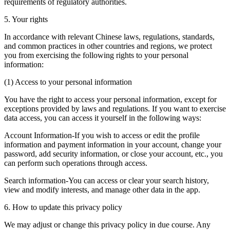
requirements of regulatory authorities.
5. Your rights
In accordance with relevant Chinese laws, regulations, standards,
and common practices in other countries and regions, we protect
you from exercising the following rights to your personal
information:
(1) Access to your personal information
You have the right to access your personal information, except for
exceptions provided by laws and regulations. If you want to exercise
data access, you can access it yourself in the following ways:
Account Information-If you wish to access or edit the profile
information and payment information in your account, change your
password, add security information, or close your account, etc., you
can perform such operations through access.
Search information-You can access or clear your search history,
view and modify interests, and manage other data in the app.
6. How to update this privacy policy
We may adjust or change this privacy policy in due course. Any