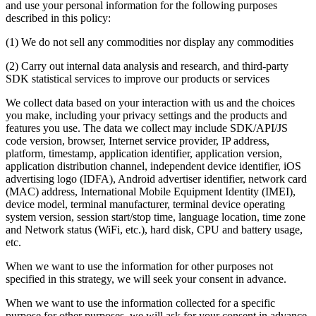
and use your personal information for the following purposes
described in this policy:
(1) We do not sell any commodities nor display any commodities
(2) Carry out internal data analysis and research, and third-party
SDK statistical services to improve our products or services
We collect data based on your interaction with us and the choices
you make, including your privacy settings and the products and
features you use. The data we collect may include SDK/API/JS
code version, browser, Internet service provider, IP address,
platform, timestamp, application identifier, application version,
application distribution channel, independent device identifier, iOS
advertising logo (IDFA), Android advertiser identifier, network card
(MAC) address, International Mobile Equipment Identity (IMEI),
device model, terminal manufacturer, terminal device operating
system version, session start/stop time, language location, time zone
and Network status (WiFi, etc.), hard disk, CPU and battery usage,
etc.
When we want to use the information for other purposes not
specified in this strategy, we will seek your consent in advance.
When we want to use the information collected for a specific
purpose for other purposes, we will ask for your consent in advance.