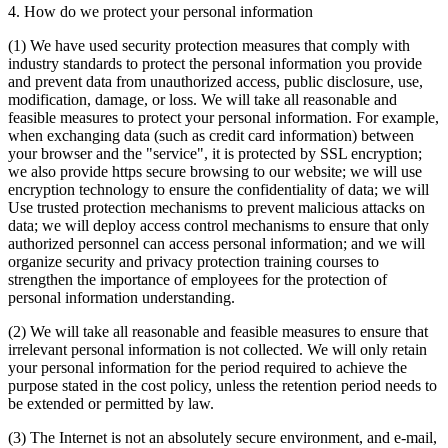
4. How do we protect your personal information
(1) We have used security protection measures that comply with
industry standards to protect the personal information you provide
and prevent data from unauthorized access, public disclosure, use,
modification, damage, or loss. We will take all reasonable and
feasible measures to protect your personal information. For example,
when exchanging data (such as credit card information) between
your browser and the "service", it is protected by SSL encryption;
we also provide https secure browsing to our website; we will use
encryption technology to ensure the confidentiality of data; we will
Use trusted protection mechanisms to prevent malicious attacks on
data; we will deploy access control mechanisms to ensure that only
authorized personnel can access personal information; and we will
organize security and privacy protection training courses to
strengthen the importance of employees for the protection of
personal information understanding.
(2) We will take all reasonable and feasible measures to ensure that
irrelevant personal information is not collected. We will only retain
your personal information for the period required to achieve the
purpose stated in the cost policy, unless the retention period needs to
be extended or permitted by law.
(3) The Internet is not an absolutely secure environment, and e-mail,