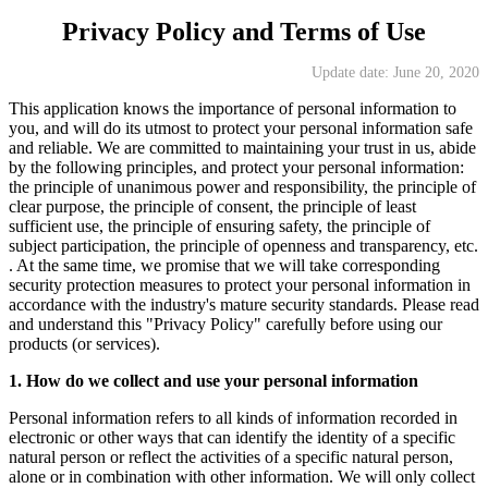
Privacy Policy and Terms of Use
Update date: June 20, 2020
This application knows the importance of personal information to
you, and will do its utmost to protect your personal information safe
and reliable. We are committed to maintaining your trust in us, abide
by the following principles, and protect your personal information:
the principle of unanimous power and responsibility, the principle of
clear purpose, the principle of consent, the principle of least
sufficient use, the principle of ensuring safety, the principle of
subject participation, the principle of openness and transparency, etc.
. At the same time, we promise that we will take corresponding
security protection measures to protect your personal information in
accordance with the industry's mature security standards. Please read
and understand this "Privacy Policy" carefully before using our
products (or services).
1. How do we collect and use your personal information
Personal information refers to all kinds of information recorded in
electronic or other ways that can identify the identity of a specific
natural person or reflect the activities of a specific natural person,
alone or in combination with other information. We will only collect