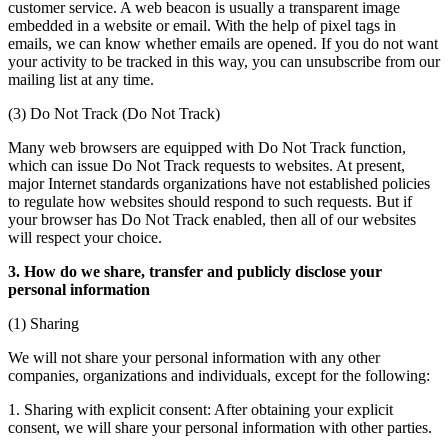
customer service. A web beacon is usually a transparent image
embedded in a website or email. With the help of pixel tags in
emails, we can know whether emails are opened. If you do not want
your activity to be tracked in this way, you can unsubscribe from our
mailing list at any time.
(3) Do Not Track (Do Not Track)
Many web browsers are equipped with Do Not Track function,
which can issue Do Not Track requests to websites. At present,
major Internet standards organizations have not established policies
to regulate how websites should respond to such requests. But if
your browser has Do Not Track enabled, then all of our websites
will respect your choice.
3. How do we share, transfer and publicly disclose your
personal information
(1) Sharing
We will not share your personal information with any other
companies, organizations and individuals, except for the following:
1. Sharing with explicit consent: After obtaining your explicit
consent, we will share your personal information with other parties.