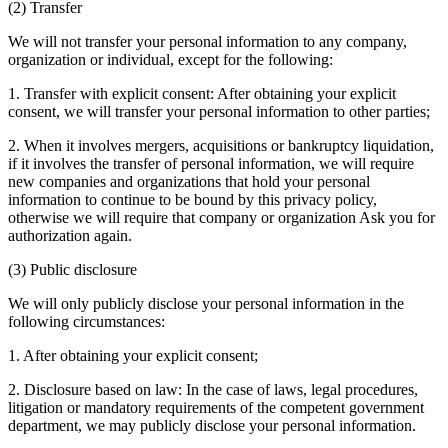
(2) Transfer
We will not transfer your personal information to any company,
organization or individual, except for the following:
1. Transfer with explicit consent: After obtaining your explicit
consent, we will transfer your personal information to other parties;
2. When it involves mergers, acquisitions or bankruptcy liquidation,
if it involves the transfer of personal information, we will require
new companies and organizations that hold your personal
information to continue to be bound by this privacy policy,
otherwise we will require that company or organization Ask you for
authorization again.
(3) Public disclosure
We will only publicly disclose your personal information in the
following circumstances:
1. After obtaining your explicit consent;
2. Disclosure based on law: In the case of laws, legal procedures,
litigation or mandatory requirements of the competent government
department, we may publicly disclose your personal information.