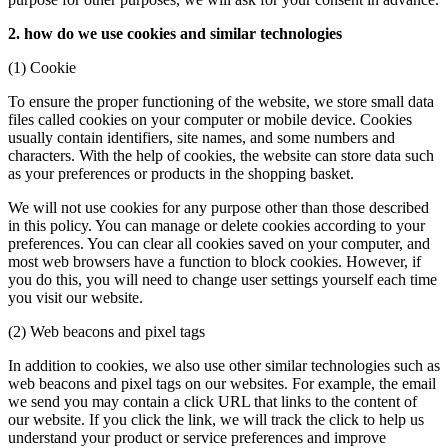
2. how do we use cookies and similar technologies
(1) Cookie
To ensure the proper functioning of the website, we store small data
files called cookies on your computer or mobile device. Cookies
usually contain identifiers, site names, and some numbers and
characters. With the help of cookies, the website can store data such
as your preferences or products in the shopping basket.
We will not use cookies for any purpose other than those described
in this policy. You can manage or delete cookies according to your
preferences. You can clear all cookies saved on your computer, and
most web browsers have a function to block cookies. However, if
you do this, you will need to change user settings yourself each time
you visit our website.
(2) Web beacons and pixel tags
In addition to cookies, we also use other similar technologies such as
web beacons and pixel tags on our websites. For example, the email
we send you may contain a click URL that links to the content of
our website. If you click the link, we will track the click to help us
understand your product or service preferences and improve