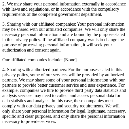
2. We may share your personal information externally in accordance
with laws and regulations, or in accordance with the compulsory
requirements of the competent government department.
3. Sharing with our affiliated companies: Your personal information
may be shared with our affiliated companies. We will only share the
necessary personal information and are bound by the purpose stated
in this privacy policy. If the affiliated company wants to change the
purpose of processing personal information, it will seek your
authorization and consent again.
Our affiliated companies include: [None].
4. Sharing with authorized partners: For the purposes stated in this
privacy policy, some of our services will be provided by authorized
partners. We may share some of your personal information with our
partners to provide better customer service and user experience. For
example, companies we hire to provide third-party data statistics and
analysis services may need to collect and access personal data for
data statistics and analysis. In this case, these companies must
comply with our data privacy and security requirements. We will
only share your personal information for legal, legitimate, necessary,
specific and clear purposes, and only share the personal information
necessary to provide services.